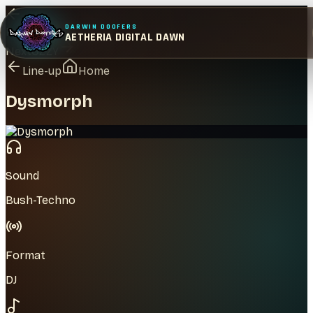
DARWIN DOOFERS
Previous
Tom Baker
AETHERIA DIGITAL DAWN
Next
OZZY
Line-up
Home
Dysmorph
Sound
Bush-Techno
Format
DJ