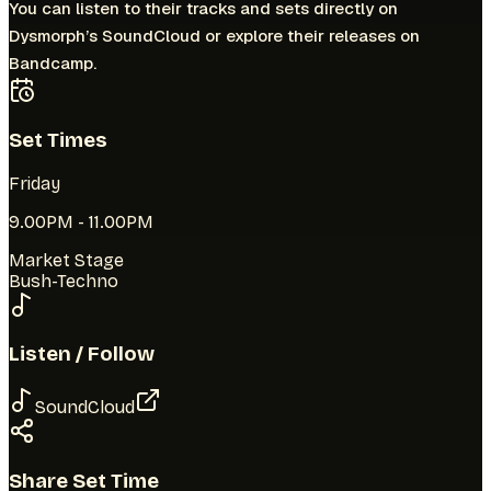
You can listen to their tracks and sets directly on
Dysmorph’s
SoundCloud
or explore their releases on
Bandcamp.
Set Times
Friday
9.00PM
-
11.00PM
Market Stage
Bush-Techno
Listen / Follow
SoundCloud
Share Set Time