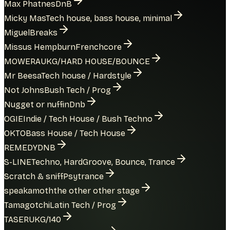
Max Phatnes
DnB
Micky Mas
Tech house, bass house, minimal
Miguel
Breaks
Missus Hempburn
Frenchcore
MOWERA
UKG/HARD HOUSE/BOUNCE
Mr Beesa
Tech house / Hardstyle
Not Johns
Bush Tech / Prog
Nugget or nuffin
Dnb
OGIE
Indie / Tech House / Bush Techno
OKTO
Bass House / Tech House
REMEDY
DNB
S-LINE
Techno, HardGroove, Bounce, Trance
Scratch & sniff
Psytrance
speakamoth
the other other stage
Tamagotchi
Latin Tech / Prog
TASER
UKG/140