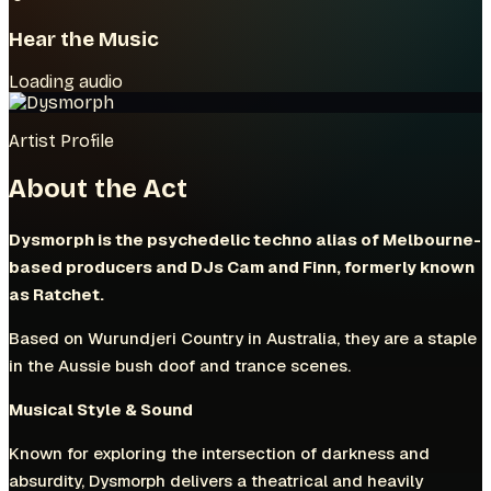
Hear the Music
Loading audio
Artist Profile
About the Act
Dysmorph is the psychedelic techno alias of Melbourne-
based producers and DJs Cam and Finn, formerly known
as Ratchet.
Based on Wurundjeri Country in Australia, they are a staple
in the Aussie bush doof and trance scenes.
Musical Style & Sound
Known for exploring the intersection of darkness and
absurdity, Dysmorph delivers a theatrical and heavily