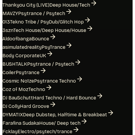
Thankyou City (LIVE)
Deep House/Tech
MAVZY
Psytrance / Psytech
013
Tekno Tribe / PsyDub/Glitch Hop
3szn
Tech House/Deep House/House
Aldoofbanga
Bounce
asimulatedreality
PsyTrance
Body Corporate
UK
BUSHTALK
Psytrance / Psytech
Coiler
Psytrance
Cosmic No1ze
Psytrance Techno
Coz of Moz
Techno
DJ BauSchutt
Hard Techno / Hard Bounce
DJ Colly
Hard Groove
DYMATIX
Deep Dubstep, Halftime & Breakbeat
Farafina Sudaka
House/ Deep tech
Fcklay
Electro/psytech/trance