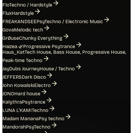
Flo
Techno / Hardstyle
Flux
Hardstyle
FREAKANDSEE
PsyTechno / Electronic Music
Gova
Melodic tech
GrØuse
Chunky Everything
Haizea 🌿
Progressive Psytrance
Haus_Kat
Tech House, Bass House, Progressive House,
Peak-time Techno
JayDubs Journey
House / Techno
JEFFERS
Dark Disco
John Kowalski
Electro
JONO
Hard house
Kalythra
Psytrance
LUNA L'KAMI
Techno
Madam Manana
Psy techno
Mandorah
PsyTechno