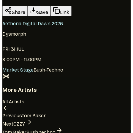
Share
Save
Link
Aetheria Digital Dawn 2026
Dysmorph
FRI 31 JUL
9.00PM - 11.00PM
Market Stage
Bush-Techno
More Artists
All Artists
Previous
Tom Baker
Next
OZZY
Tom Baker
Bush techno