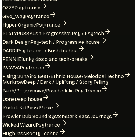
OZZY
Psy-trance
Give_Way
Psytrance
Hyper Organic
Psytrance
PLATYPUSS
Bush Progressive Psy / Psytech
Dark Design
Psy-tech / Progressive house
DARDI
Psy techno / Bush techno
RENNIE
funky disco and tech-breaks
IWAVVA
Psytrance
Rising Sun
Afro Beat/Ethnic House/Melodical Techno
Murkrow
Deep / Dark / Uplifting / Story Telling
Bush/Progressive/Psychedelic Psy-Trance
Uone
Deep house
Kodiak Kid
Bass Music
Prowler Dub Sound System
Dark Bass Journeys
Wicked Wizard
Psytrance
Hugh Jass
Booty Techno