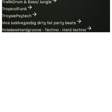
Trafik
Drum & Bass/ Jungle
Tropicol
Funk
Troysie
Psytech
Viva Juddvegas
Big dirty fat party beats
Yoladewi
Hardgroove - Techno - Hard techno