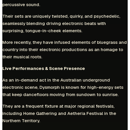
percussive sound.
Their sets are uniquely twisted, quirky, and psychedelic,
seamlessly blending driving electronic beats with
surprising, tongue-in-cheek elements.
More recently, they have infused elements of bluegrass and
country into their electronic productions as an homage to
their musical roots.
Live Performances & Scene Presence
As an in-demand act in the Australian underground
electronic scene, Dysmorph is known for high-energy sets
that keep dancefloors moving from sundown to sunrise.
They are a frequent fixture at major regional festivals,
including Home Gathering and Aetheria Festival in the
Northern Territory.